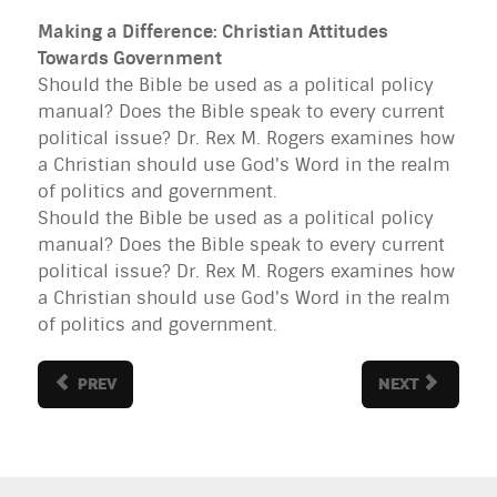
Making a Difference: Christian Attitudes
Towards Government
Should the Bible be used as a political policy
manual? Does the Bible speak to every current
political issue? Dr. Rex M. Rogers examines how
a Christian should use God's Word in the realm
of politics and government.
Should the Bible be used as a political policy
manual? Does the Bible speak to every current
political issue? Dr. Rex M. Rogers examines how
a Christian should use God's Word in the realm
of politics and government.
PREV
NEXT