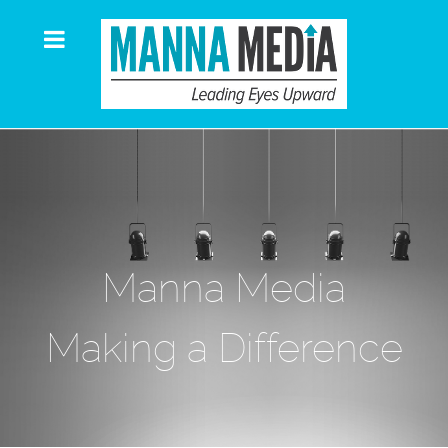
Manna Media
Making a Difference