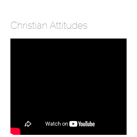
Christian Attitudes