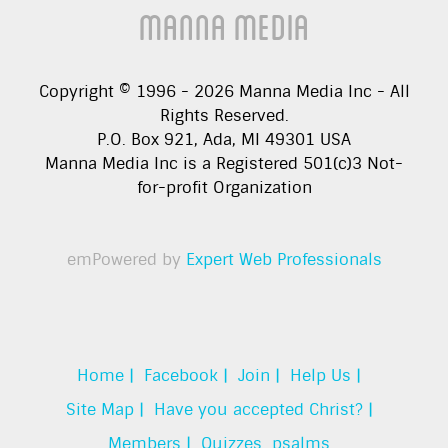
Manna Media
Copyright © 1996 -
2026
Manna Media Inc - All
Rights Reserved.
P.O. Box 921, Ada, MI 49301 USA
Manna Media Inc is a Registered 501(c)3 Not-
for-profit Organization
emPowered by
Expert Web Professionals
Home |
Facebook |
Join |
Help Us |
Site Map |
Have you accepted Christ? |
Members |
Quizzes
psalms