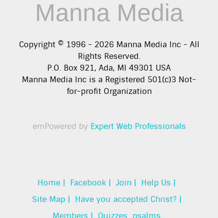
Manna Media
Copyright © 1996 -
2026
Manna Media Inc - All
Rights Reserved.
P.O. Box 921, Ada, MI 49301 USA
Manna Media Inc is a Registered 501(c)3 Not-
for-profit Organization
emPowered by
Expert Web Professionals
Home |
Facebook |
Join |
Help Us |
Site Map |
Have you accepted Christ? |
Members |
Quizzes
psalms