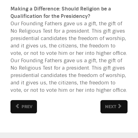
Making a Difference: Should Religion be a
Qualification for the Presidency?
Our Founding Fathers gave us a gift, the gift of
No Religious Test for a president. This gift gives
presidential candidates the freedom of worship,
and it gives us, the citizens, the freedom to
vote, or not to vote him or her into higher office.
Our Founding Fathers gave us a gift, the gift of
No Religious Test for a president. This gift gives
presidential candidates the freedom of worship,
and it gives us, the citizens, the freedom to
vote, or not to vote him or her into higher office.
PREV
NEXT