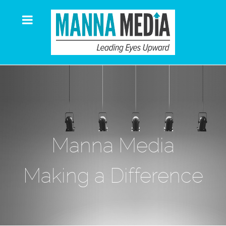
Manna Media
Making a Difference