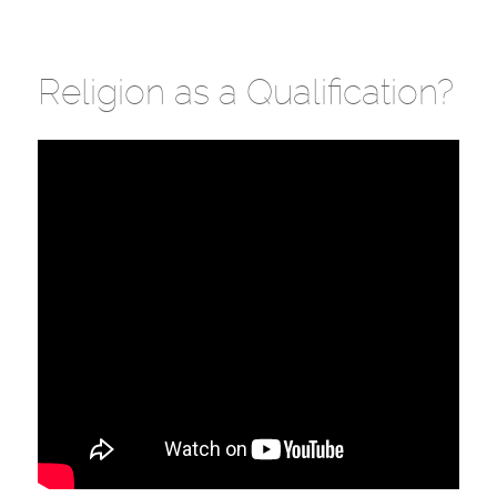
Religion as a Qualification?