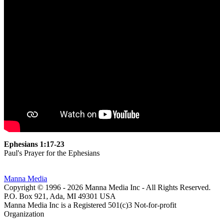
Ephesians 1:17-23
Paul's Prayer for the Ephesians
Manna Media
Copyright © 1996 -
2026
Manna Media Inc - All Rights Reserved.
P.O. Box 921, Ada, MI 49301 USA
Manna Media Inc is a Registered 501(c)3 Not-for-profit
Organization