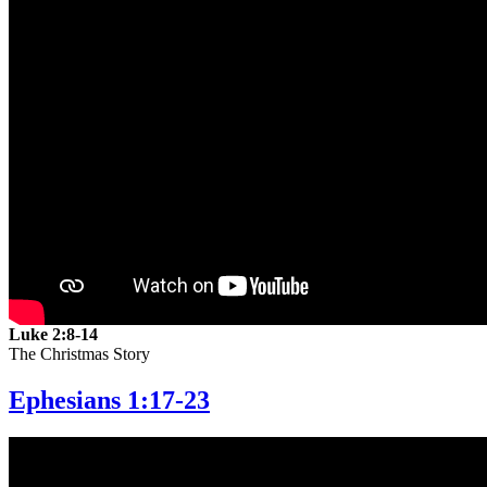
Luke 2:8-14
The Christmas Story
Ephesians 1:17-23