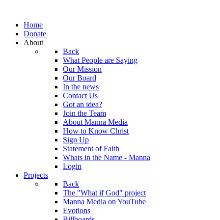
Home
Donate
About
Back
What People are Saying
Our Mission
Our Board
In the news
Contact Us
Got an idea?
Join the Team
About Manna Media
How to Know Christ
Sign Up
Statement of Faith
Whats in the Name - Manna
Login
Projects
Back
The "What if God" project
Manna Media on YouTube
Evotions
Billboards