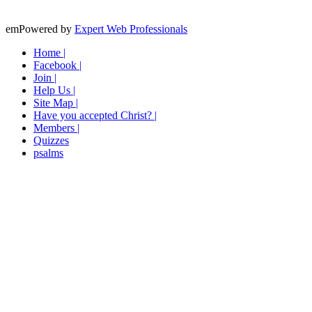
emPowered by
Expert Web Professionals
Home |
Facebook |
Join |
Help Us |
Site Map |
Have you accepted Christ? |
Members |
Quizzes
psalms