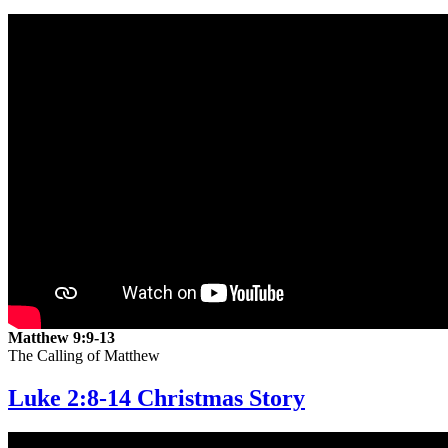
Matthew 9:9-13
The Calling of Matthew
Luke 2:8-14 Christmas Story