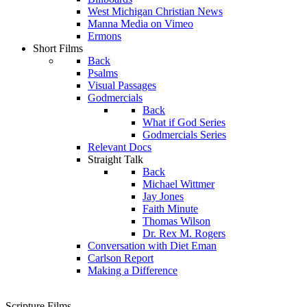
West Michigan Christian News
Manna Media on Vimeo
Ermons
Short Films
Back
Psalms
Visual Passages
Godmercials
Back
What if God Series
Godmercials Series
Relevant Docs
Straight Talk
Back
Michael Wittmer
Jay Jones
Faith Minute
Thomas Wilson
Dr. Rex M. Rogers
Conversation with Diet Eman
Carlson Report
Making a Difference
Scripture Films