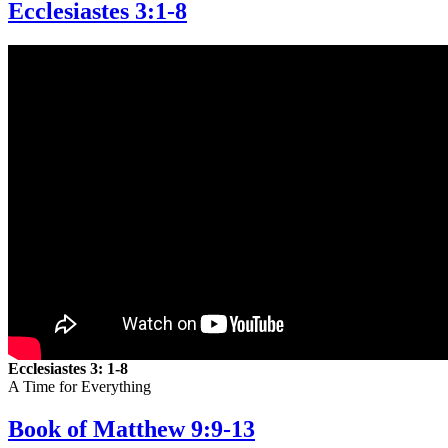
Ecclesiastes 3:1-8
Ecclesiastes 3: 1-8
A Time for Everything
Book of Matthew 9:9-13