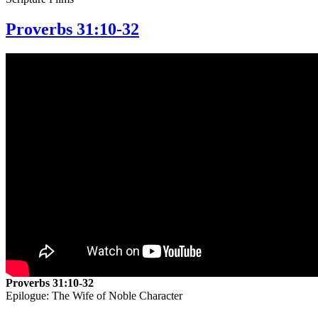
Proverbs 31:10-32
Proverbs 31:10-32
Epilogue: The Wife of Noble Character