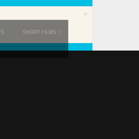
×
TS
SHORT FILMS