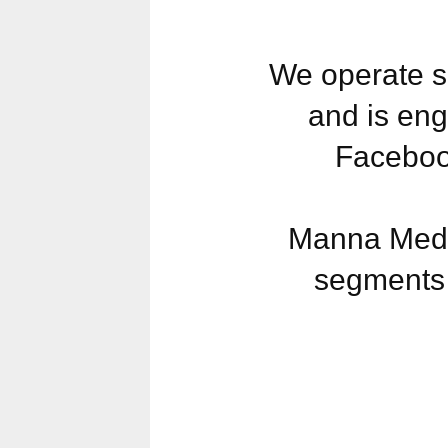
We operate s
and is eng
Faceboo
Manna Media
segments 