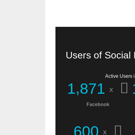
Users of Social
Active Users i
,
1
8
7
1
x
Facebook
I found you when
searching for
6
0
0
x