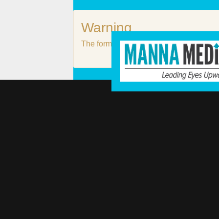
Warning
The form #3 does not exist or it is not p