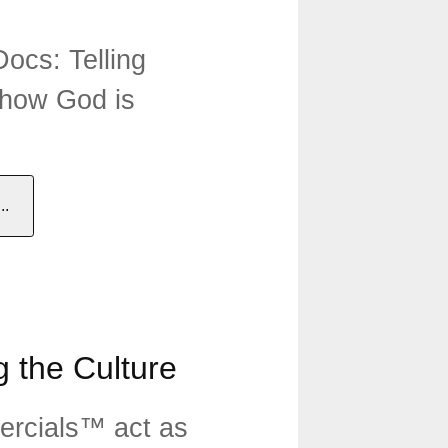
ocs: Telling
 how God is
.
 the Culture
rcials™ act as