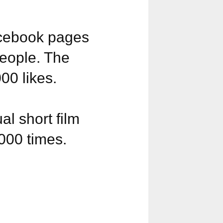
acebook pages
eople. The
0 likes.
l short film
000 times.