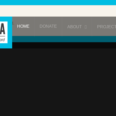
ublished.
HOME
DONATE
ABOUT
PROJEC