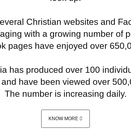
everal Christian websites and F
aging with a growing number of p
k pages have enjoyed over 650,00
 has produced over 100 individua
and have been viewed over 500,
The number is increasing daily.
KNOW MORE