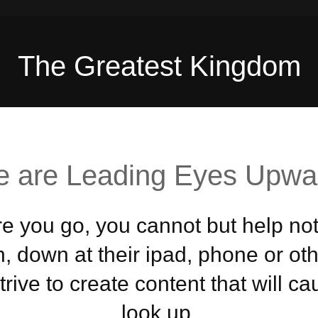
The Greatest Kingdom
 are Leading Eyes Upwa
 you go, you cannot but help not
, down at their ipad, phone or ot
rive to create content that will c
look up.