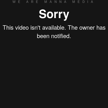
WE ARE MANNA MEDIA