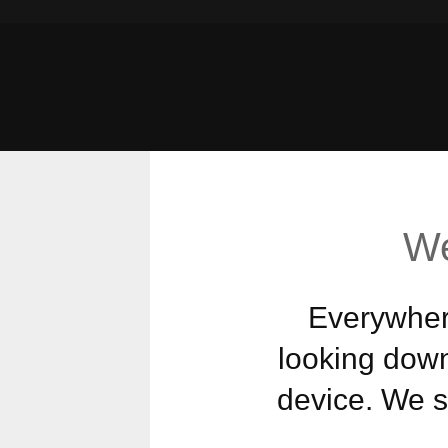
We
Everywhere
looking down
device. We st