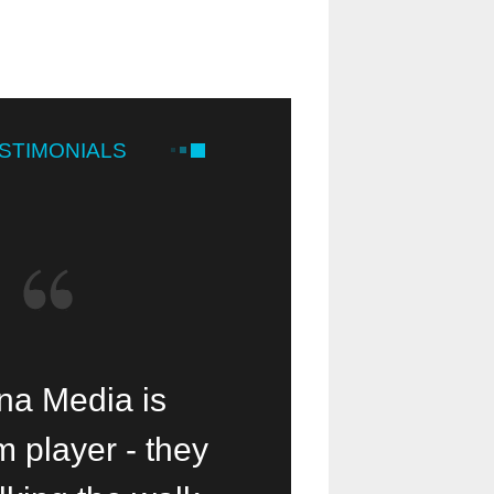
STIMONIALS
 Media is a
a Media is
Our small mi
 player - they
lessing!
been help