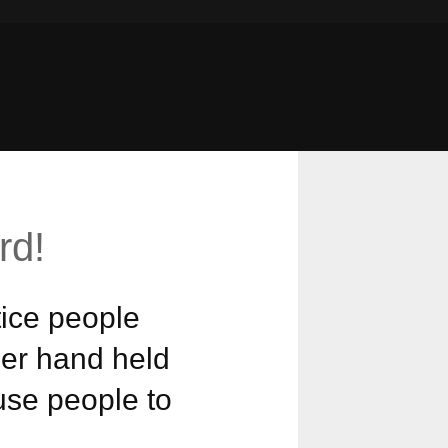
rd!
ice people
her hand held
ause people to