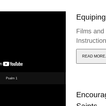
Equiping
Films and
Instructio
READ MORE..
Psalm 1
Encourag
Saints