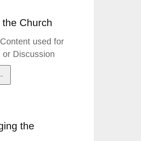
 the Church
 Content used for
n or Discussion
.
ing the