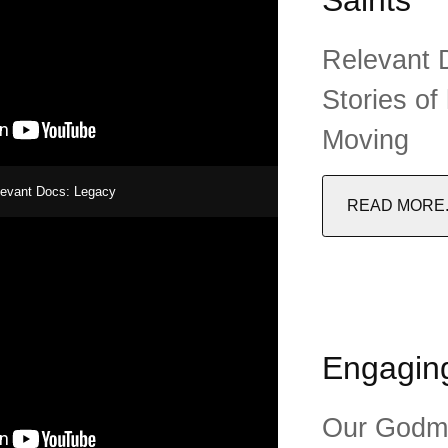
Relevant D
Stories of
Moving
levant Docs: Legacy
READ MORE..
Engaging
Our Godme