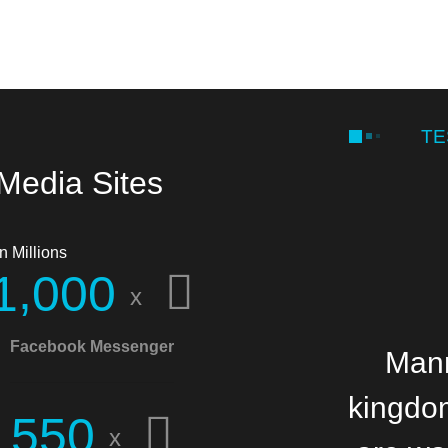
TE
 Media Sites
n Millions
,
1
0
0
0
x
Facebook Messenger
Manna
Mann
kingdom
b
5
5
0
x