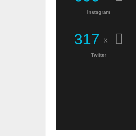
Christians! This world
Instagram
needs more
messages of Christ!
3
1
7
x
Twitter
C.W.