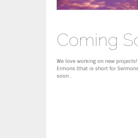
Coming S
We love working on new projects!
Ermons (that is short for Sermon
soon...