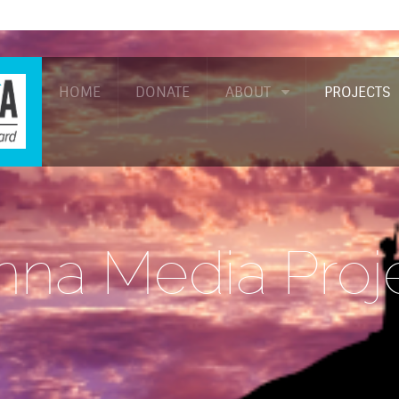
HOME
DONATE
ABOUT
PROJECTS
na Media Proj