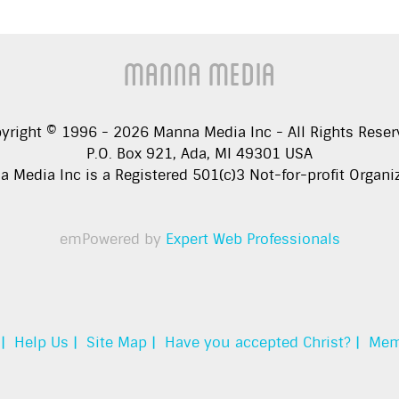
Manna Media
yright © 1996 -
2026
Manna Media Inc - All Rights Reser
P.O. Box 921, Ada, MI 49301 USA
 Media Inc is a Registered 501(c)3 Not-for-profit Organi
emPowered by
Expert Web Professionals
|
Help Us |
Site Map |
Have you accepted Christ? |
Mem