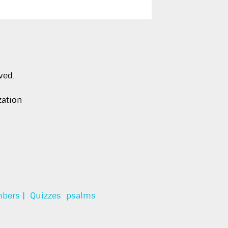
ved.
zation
bers |
Quizzes
psalms