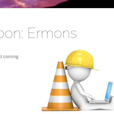
oon: Ermons
s) coming