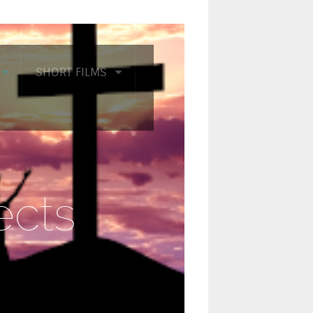
SHORT FILMS
ects