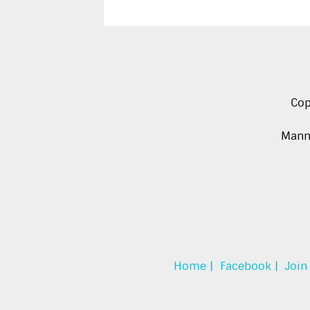
Cop
Manna
Home |
Facebook |
Join 