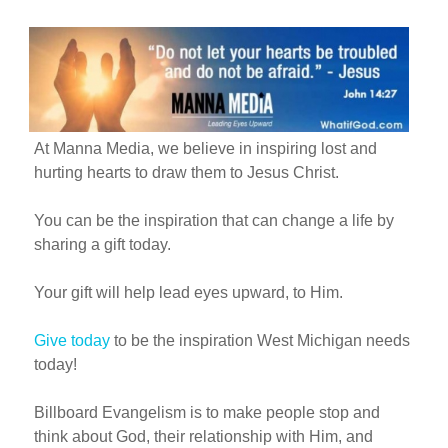
At Manna Media, we believe in inspiring lost and
hurting hearts to draw them to Jesus Christ.
You can be the inspiration that can change a life by
sharing a gift today.
Your gift will help lead eyes upward, to Him.
Give today
to be the inspiration West Michigan needs
today!
Billboard Evangelism is to make people stop and
think about God, their relationship with Him, and