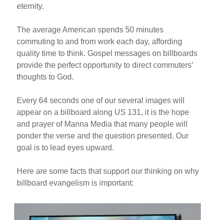
eternity.
The average American spends 50 minutes
commuting to and from work each day, affording
quality time to think. Gospel messages on billboards
provide the perfect opportunity to direct commuters’
thoughts to God.
Every 64 seconds one of our several images will
appear on a billboard along US 131, it is the hope
and prayer of Manna Media that many people will
ponder the verse and the question presented. Our
goal is to lead eyes upward.
Here are some facts that support our thinking on why
billboard evangelism is important: