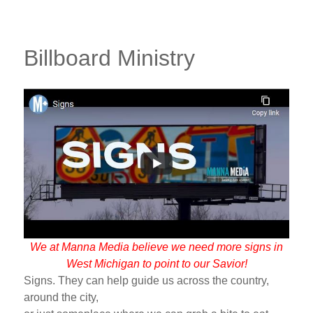
Billboard Ministry
We at Manna Media believe we need more signs in
West Michigan to point to our Savior!
Signs. They can help guide us across the country,
around the city,