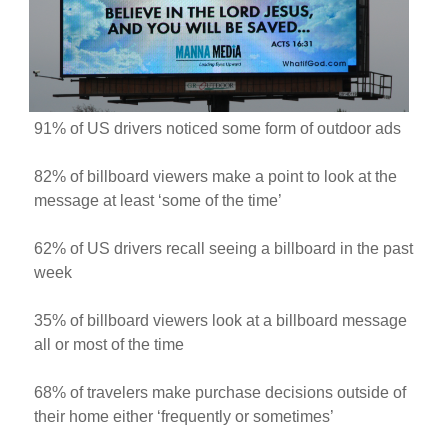
91% of US drivers noticed some form of outdoor ads
82% of billboard viewers make a point to look at the
message at least ‘some of the time’
62% of US drivers recall seeing a billboard in the past
week
35% of billboard viewers look at a billboard message
all or most of the time
68% of travelers make purchase decisions outside of
their home either ‘frequently or sometimes’