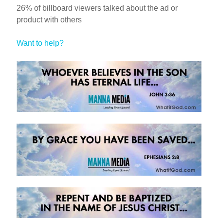
26% of billboard viewers talked about the ad or
product with others
Want to help?