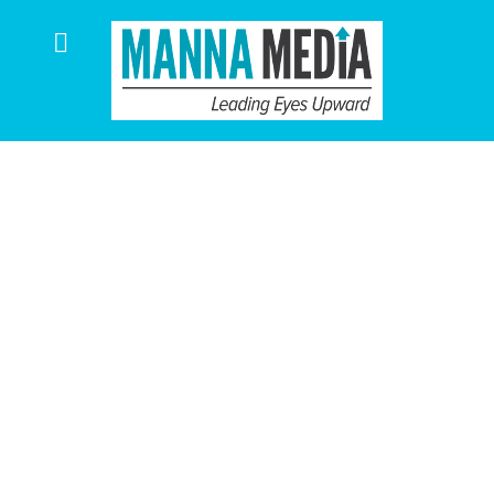
Manna Media
Projects