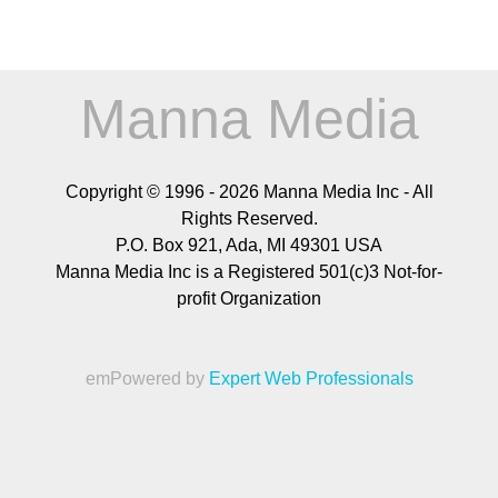
Manna Media
Copyright © 1996 -
2026
Manna Media Inc - All
Rights Reserved.
P.O. Box 921, Ada, MI 49301 USA
Manna Media Inc is a Registered 501(c)3 Not-for-
profit Organization
emPowered by
Expert Web Professionals