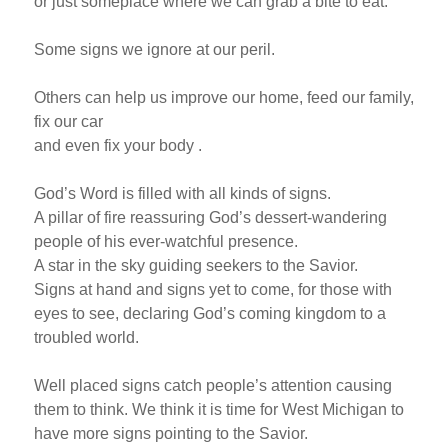
or just someplace where we can grab a bite to eat.
Some signs we ignore at our peril.
Others can help us improve our home, feed our family,
fix our car
and even fix your body .
God’s Word is filled with all kinds of signs.
A pillar of fire reassuring God’s dessert-wandering
people of his ever-watchful presence.
A star in the sky guiding seekers to the Savior.
Signs at hand and signs yet to come, for those with
eyes to see, declaring God’s coming kingdom to a
troubled world.
Well placed signs catch people’s attention causing
them to think. We think it is time for West Michigan to
have more signs pointing to the Savior.