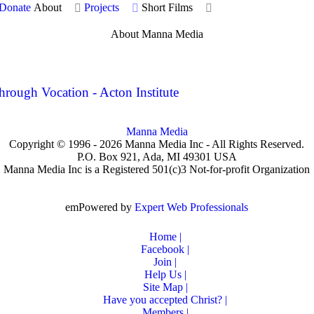
Donate
About
Projects
Short Films
About Manna Media
ugh Vocation - Acton Institute
Manna Media
Copyright © 1996 -
2026
Manna Media Inc - All Rights Reserved.
P.O. Box 921, Ada, MI 49301 USA
Manna Media Inc is a Registered 501(c)3 Not-for-profit Organization
emPowered by
Expert Web Professionals
Home |
Facebook |
Join |
Help Us |
Site Map |
Have you accepted Christ? |
Members |