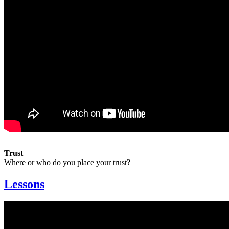
Trust
Where or who do you place your trust?
Lessons