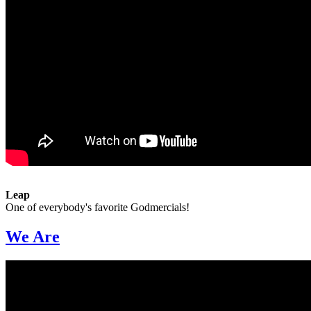
Leap
One of everybody's favorite Godmercials!
We Are