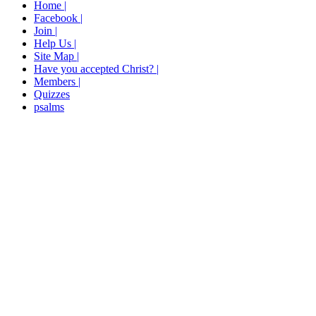
Home |
Facebook |
Join |
Help Us |
Site Map |
Have you accepted Christ? |
Members |
Quizzes
psalms