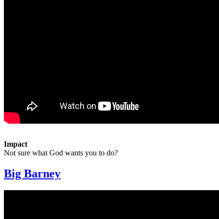
Impact
Not sure what God wants you to do?
Big Barney