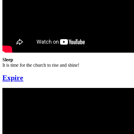
Sleep
It is time for the church to rise and shine!
Expire