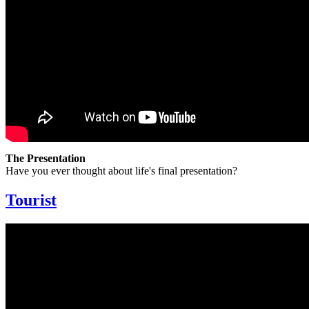
The Presentation
Have you ever thought about life's final presentation?
Tourist