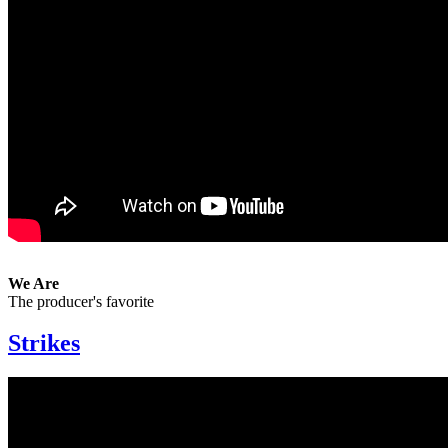
We Are
The producer's favorite
Strikes