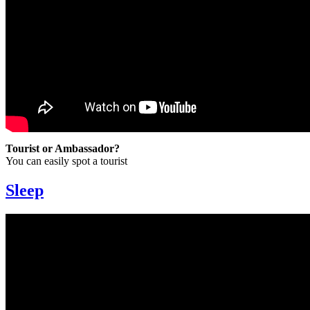
Tourist or Ambassador?
You can easily spot a tourist
Sleep