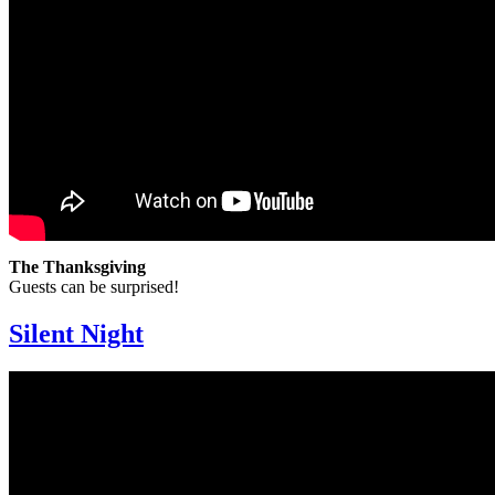
The Thanksgiving
Guests can be surprised!
Silent Night