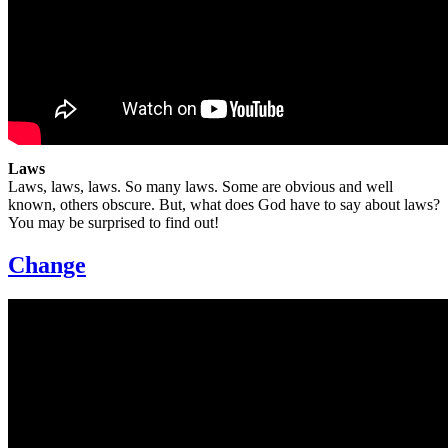
Laws
Laws, laws, laws. So many laws. Some are obvious and well
known, others obscure. But, what does God have to say about laws?
You may be surprised to find out!
Change