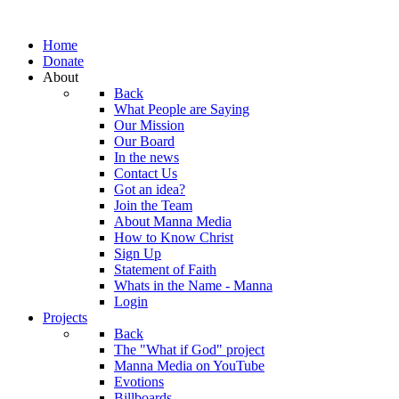
Home
Donate
About
Back
What People are Saying
Our Mission
Our Board
In the news
Contact Us
Got an idea?
Join the Team
About Manna Media
How to Know Christ
Sign Up
Statement of Faith
Whats in the Name - Manna
Login
Projects
Back
The "What if God" project
Manna Media on YouTube
Evotions
Billboards