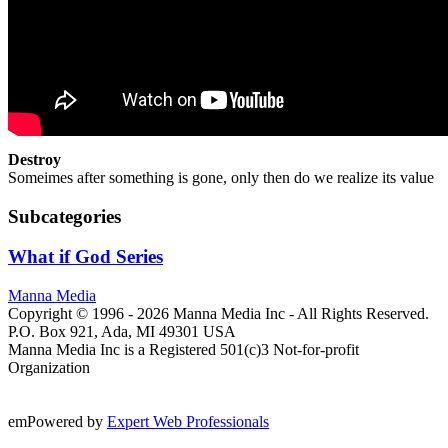
Destroy
Someimes after something is gone, only then do we realize its value
Subcategories
What if God Series
Manna Media
Copyright © 1996 -
2026
Manna Media Inc - All Rights Reserved.
P.O. Box 921, Ada, MI 49301 USA
Manna Media Inc is a Registered 501(c)3 Not-for-profit
Organization
emPowered by
Expert Web Professionals