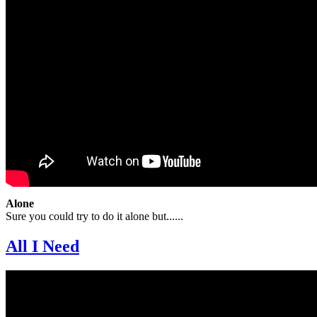
Alone
Sure you could try to do it alone but......
All I Need