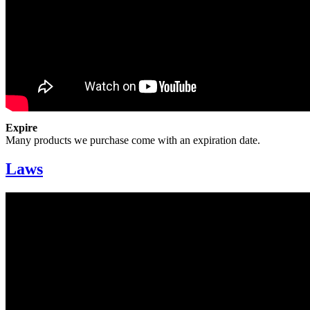
Expire
Many products we purchase come with an expiration date.
Laws