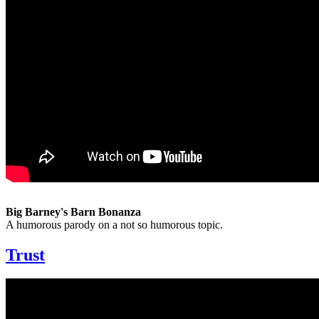
Big Barney's Barn Bonanza
A humorous parody on a not so humorous topic.
Trust