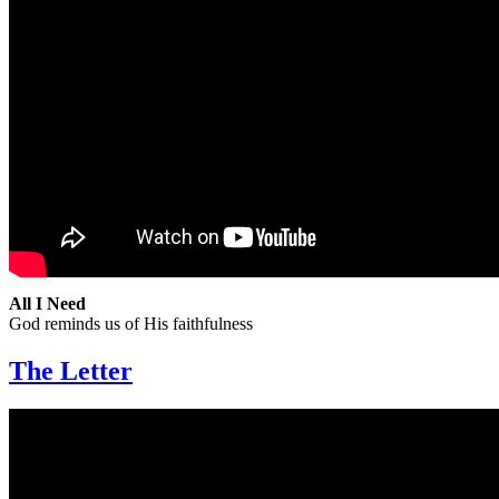
All I Need
God reminds us of His faithfulness
The Letter