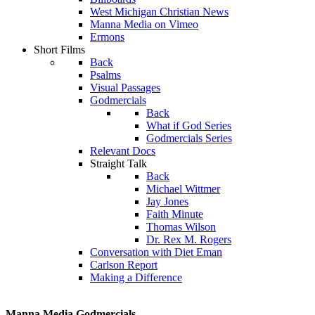
West Michigan Christian News
Manna Media on Vimeo
Ermons
Short Films
Back
Psalms
Visual Passages
Godmercials
Back
What if God Series
Godmercials Series
Relevant Docs
Straight Talk
Back
Michael Wittmer
Jay Jones
Faith Minute
Thomas Wilson
Dr. Rex M. Rogers
Conversation with Diet Eman
Carlson Report
Making a Difference
Manna Media Godmercials