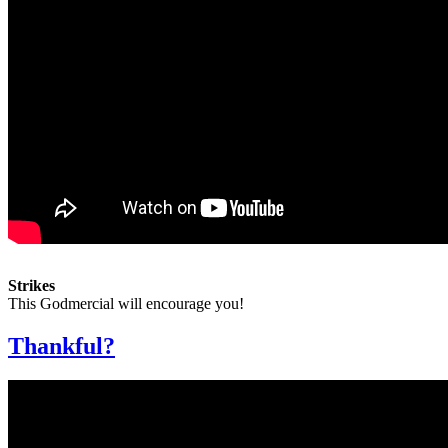
Strikes
This Godmercial will encourage you!
Thankful?