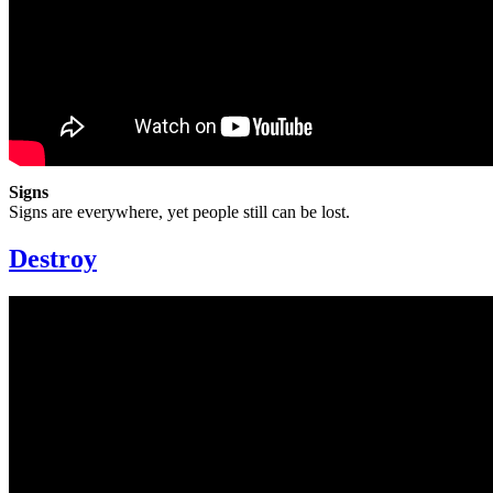
Signs
Signs are everywhere, yet people still can be lost.
Destroy