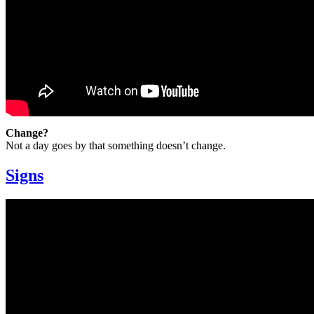
Change?
Not a day goes by that something doesn’t change.
Signs