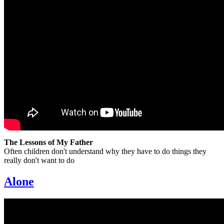
The Lessons of My Father
Often children don't understand why they have to do things they
really don't want to do
Alone