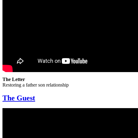
The Letter
Restoring a father son relationship
The Guest