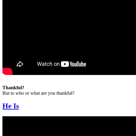
Thankful?
But to who or what are you thankful?
He Is