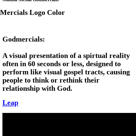
Godmercials:
A visual presentation of a spirtual reality
often in 60 seconds or less, designed to
perform like visual gospel tracts, causing
people to think or rethink their
relationship with God.
Leap