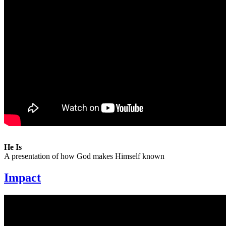
He Is
A presentation of how God makes Himself known
Impact