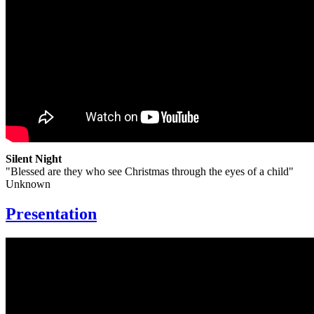
Silent Night
"Blessed are they who see Christmas through the eyes of a child"
Unknown
Presentation