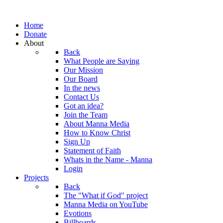
Home
Donate
About
Back
What People are Saying
Our Mission
Our Board
In the news
Contact Us
Got an idea?
Join the Team
About Manna Media
How to Know Christ
Sign Up
Statement of Faith
Whats in the Name - Manna
Login
Projects
Back
The "What if God" project
Manna Media on YouTube
Evotions
Billboards