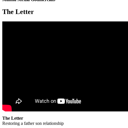
The Letter
The Letter
Restoring a father son relationship