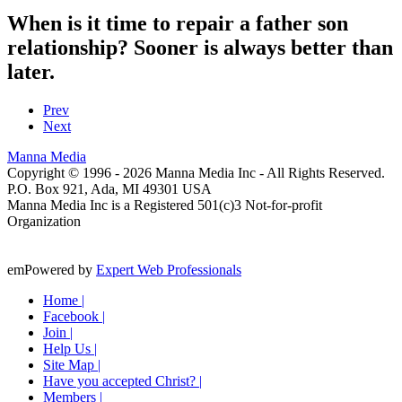
When is it time to repair a father son
relationship? Sooner is always better than
later.
Prev
Next
Manna Media
Copyright © 1996 -
2026
Manna Media Inc - All Rights Reserved.
P.O. Box 921, Ada, MI 49301 USA
Manna Media Inc is a Registered 501(c)3 Not-for-profit
Organization
emPowered by
Expert Web Professionals
Home |
Facebook |
Join |
Help Us |
Site Map |
Have you accepted Christ? |
Members |