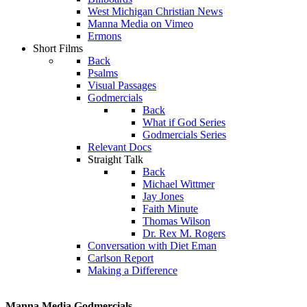
West Michigan Christian News
Manna Media on Vimeo
Ermons
Short Films
Back
Psalms
Visual Passages
Godmercials
Back
What if God Series
Godmercials Series
Relevant Docs
Straight Talk
Back
Michael Wittmer
Jay Jones
Faith Minute
Thomas Wilson
Dr. Rex M. Rogers
Conversation with Diet Eman
Carlson Report
Making a Difference
Manna Media Godmercials