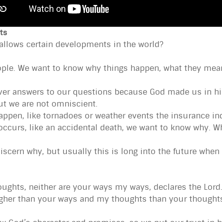
ts
 allows certain developments in the world?
ple. We want to know why things happen, what they mean
er answers to our questions because God made us in his 
ut we are not omniscient.
ppen, like tornadoes or weather events the insurance ind
ccurs, like an accidental death, we want to know why. Wh
cern why, but usually this is long into the future when 
ughts, neither are your ways my ways, declares the Lord.
igher than your ways and my thoughts than your thoughts”