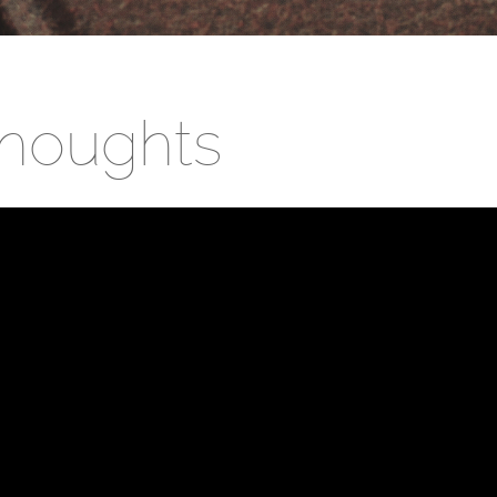
houghts