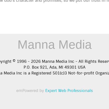
 God’s character and promises, so we put our trust in 
Manna Media
yright © 1996 -
2026
Manna Media Inc - All Rights Reser
P.O. Box 921, Ada, MI 49301 USA
 Media Inc is a Registered 501(c)3 Not-for-profit Organi
emPowered by
Expert Web Professionals