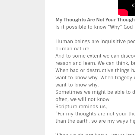
My Thoughts Are Not Your Though
Is it possible to know “Why” God
Human beings are inquisitive peo
human nature.
And to some extent we can discov
reason and learn. We can think, b
When bad or destructive things ha
want to know why. When tragedy o
want to know why.
Sometimes we might be able to dis
often, we will not know.
Scripture reminds us,
“For my thoughts are not your tho
than the earth, so are my ways h