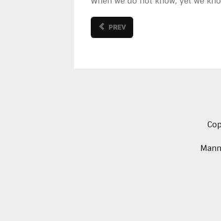
When we do not know, yet we know
PREV
Cop
Manna