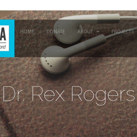
HOME
DONATE
ABOUT
PROJECTS
Dr. Rex Rogers