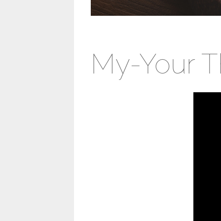
My-Your T