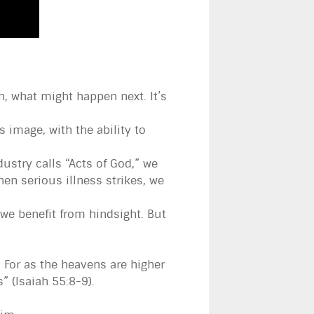
, what might happen next. It’s
image, with the ability to
ustry calls “Acts of God,” we
en serious illness strikes, we
we benefit from hindsight. But
 For as the heavens are higher
 (Isaiah 55:8-9).