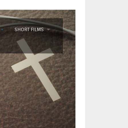
SHORT FILMS