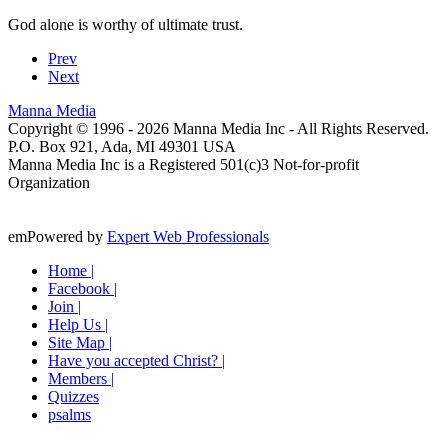
God alone is worthy of ultimate trust.
Prev
Next
Manna Media
Copyright © 1996 -
2026
Manna Media Inc - All Rights Reserved.
P.O. Box 921, Ada, MI 49301 USA
Manna Media Inc is a Registered 501(c)3 Not-for-profit
Organization
emPowered by
Expert Web Professionals
Home |
Facebook |
Join |
Help Us |
Site Map |
Have you accepted Christ? |
Members |
Quizzes
psalms