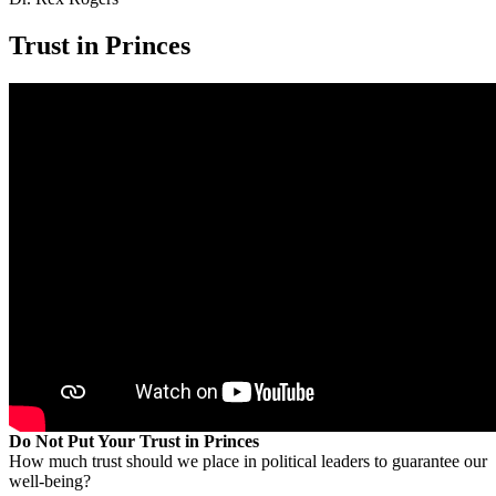
Trust in Princes
Do Not Put Your Trust in Princes
How much trust should we place in political leaders to guarantee our
well-being?