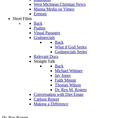
West Michigan Christian News
Manna Media on Vimeo
Ermons
Short Films
Back
Psalms
Visual Passages
Godmercials
Back
What if God Series
Godmercials Series
Relevant Docs
Straight Talk
Back
Michael Wittmer
Jay Jones
Faith Minute
Thomas Wilson
Dr. Rex M. Rogers
Conversation with Diet Eman
Carlson Report
Making a Difference
Dr. Rex Rogers