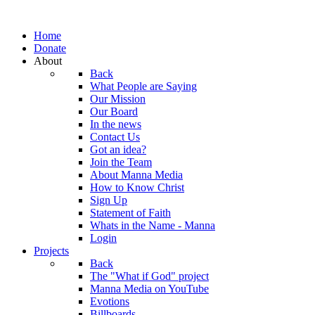
Home
Donate
About
Back
What People are Saying
Our Mission
Our Board
In the news
Contact Us
Got an idea?
Join the Team
About Manna Media
How to Know Christ
Sign Up
Statement of Faith
Whats in the Name - Manna
Login
Projects
Back
The "What if God" project
Manna Media on YouTube
Evotions
Billboards