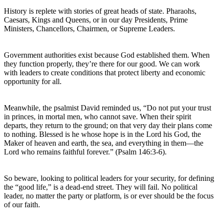
History is replete with stories of great heads of state. Pharaohs,
Caesars, Kings and Queens, or in our day Presidents, Prime
Ministers, Chancellors, Chairmen, or Supreme Leaders.
Government authorities exist because God established them. When
they function properly, they’re there for our good. We can work
with leaders to create conditions that protect liberty and economic
opportunity for all.
Meanwhile, the psalmist David reminded us, “Do not put your trust
in princes, in mortal men, who cannot save. When their spirit
departs, they return to the ground; on that very day their plans come
to nothing. Blessed is he whose hope is in the Lord his God, the
Maker of heaven and earth, the sea, and everything in them—the
Lord who remains faithful forever.” (Psalm 146:3-6).
So beware, looking to political leaders for your security, for defining
the “good life,” is a dead-end street. They will fail. No political
leader, no matter the party or platform, is or ever should be the focus
of our faith.