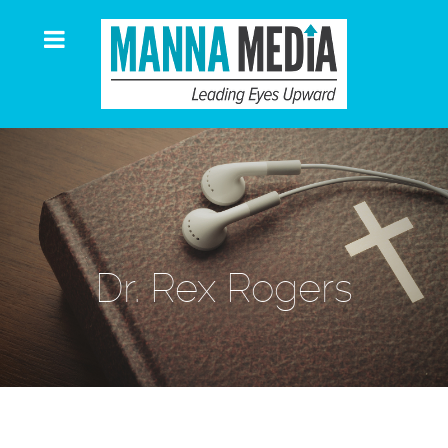
Dr. Rex Rogers