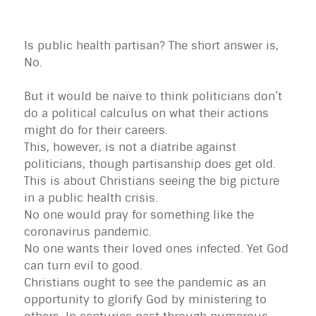
Is public health partisan? The short answer is,
No.
But it would be naïve to think politicians don’t
do a political calculus on what their actions
might do for their careers.
This, however, is not a diatribe against
politicians, though partisanship does get old.
This is about Christians seeing the big picture
in a public health crisis.
No one would pray for something like the
coronavirus pandemic.
No one wants their loved ones infected. Yet God
can turn evil to good.
Christians ought to see the pandemic as an
opportunity to glorify God by ministering to