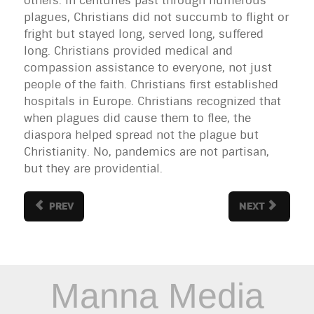
others. In centuries past through numerous
plagues, Christians did not succumb to flight or
fright but stayed long, served long, suffered
long. Christians provided medical and
compassion assistance to everyone, not just
people of the faith. Christians first established
hospitals in Europe. Christians recognized that
when plagues did cause them to flee, the
diaspora helped spread not the plague but
Christianity. No, pandemics are not partisan,
but they are providential.
PREV
NEXT
Manna Media