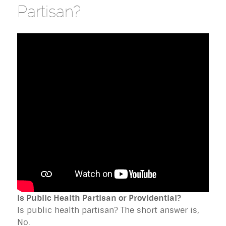
Partisan?
Is Public Health Partisan or Providential?
Is public health partisan? The short answer is,
No.