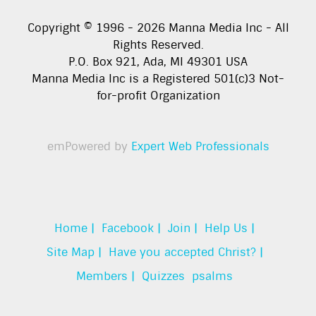
Copyright © 1996 -
2026
Manna Media Inc - All
Rights Reserved.
P.O. Box 921, Ada, MI 49301 USA
Manna Media Inc is a Registered 501(c)3 Not-
for-profit Organization
emPowered by
Expert Web Professionals
Home |
Facebook |
Join |
Help Us |
Site Map |
Have you accepted Christ? |
Members |
Quizzes
psalms