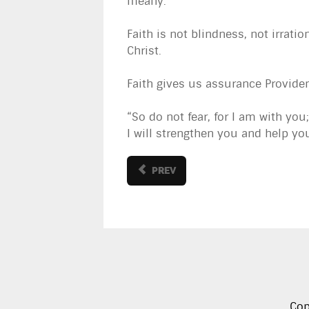
meany.
Faith is not blindness, not irratio
Christ.
Faith gives us assurance Provide
“So do not fear, for I am with yo
I will strengthen you and help you
PREV
Cop