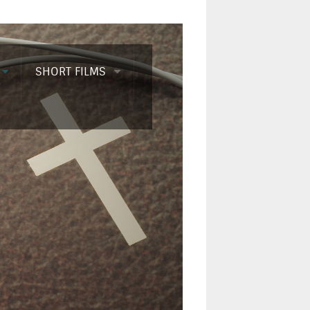
SHORT FILMS