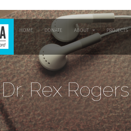
HOME
DONATE
ABOUT
PROJECTS
Dr. Rex Rogers