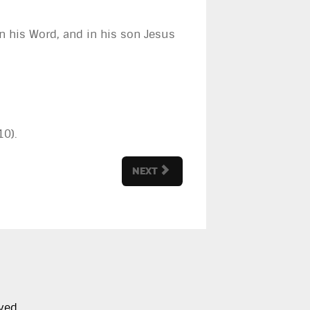
, in his Word, and in his son Jesus
10).
NEXT
ved.