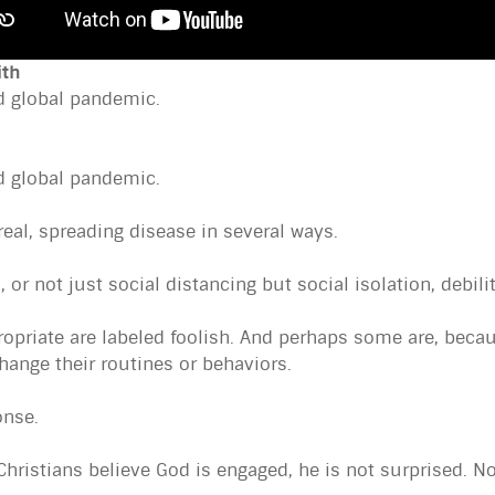
ith
d global pandemic.
d global pandemic.
real, spreading disease in several ways.
 or not just social distancing but social isolation, debili
ropriate are labeled foolish. And perhaps some are, beca
change their routines or behaviors.
onse.
. Christians believe God is engaged, he is not surprised. N