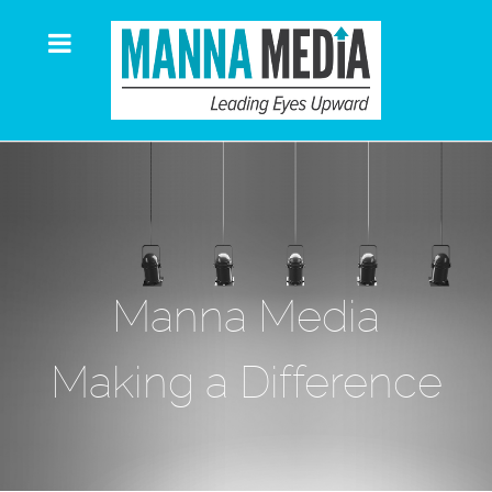
Manna Media
Making a Difference