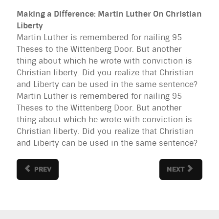
Making a Difference: Martin Luther On Christian
Liberty
Martin Luther is remembered for nailing 95
Theses to the Wittenberg Door. But another
thing about which he wrote with conviction is
Christian liberty. Did you realize that Christian
and Liberty can be used in the same sentence?
Martin Luther is remembered for nailing 95
Theses to the Wittenberg Door. But another
thing about which he wrote with conviction is
Christian liberty. Did you realize that Christian
and Liberty can be used in the same sentence?
PREV
NEXT