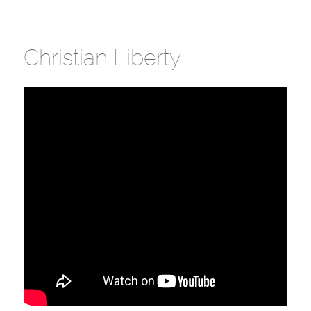
Christian Liberty