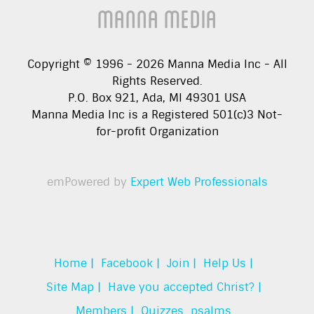
Manna Media
Copyright © 1996 -
2026
Manna Media Inc - All
Rights Reserved.
P.O. Box 921, Ada, MI 49301 USA
Manna Media Inc is a Registered 501(c)3 Not-
for-profit Organization
emPowered by
Expert Web Professionals
Home |
Facebook |
Join |
Help Us |
Site Map |
Have you accepted Christ? |
Members |
Quizzes
psalms