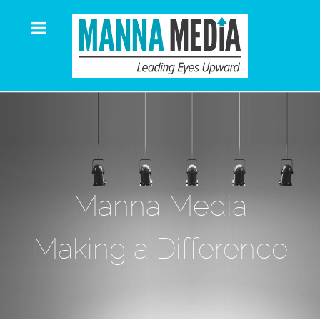
Manna Media
Making a Difference