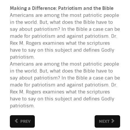
Making a Difference: Patriotism and the Bible
Americans are among the most patriotic people
in the world. But, what does the Bible have to
say about patriotism? In the Bible a case can be
made for patriotism and against patriotism. Dr.
Rex M. Rogers examines what the scriptures
have to say on this subject and defines Godly
patriotism.
Americans are among the most patriotic people
in the world. But, what does the Bible have to
say about patriotism? In the Bible a case can be
made for patriotism and against patriotism. Dr.
Rex M. Rogers examines what the scriptures
have to say on this subject and defines Godly
patriotism.
PREV
NEXT