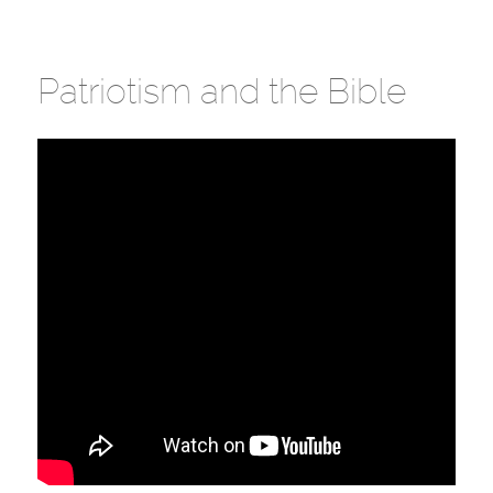
Patriotism and the Bible