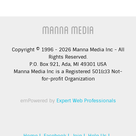
Manna Media
Copyright © 1996 -
2026
Manna Media Inc - All
Rights Reserved.
P.O. Box 921, Ada, MI 49301 USA
Manna Media Inc is a Registered 501(c)3 Not-
for-profit Organization
emPowered by
Expert Web Professionals
Home |
Facebook |
Join |
Help Us |