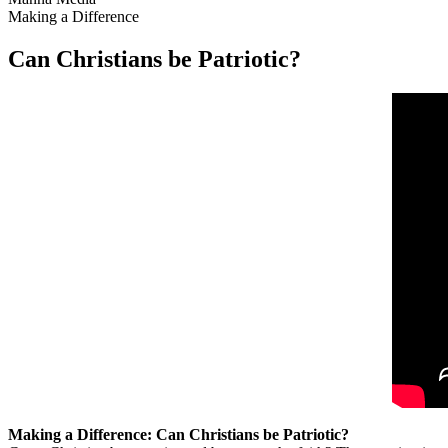
Making a Difference
Can Christians be Patriotic?
Making a Difference: Can Christians be Patriotic?