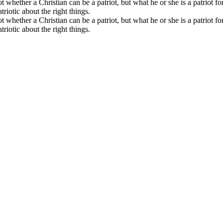
t whether a Christian can be a patriot, but what he or she is a patriot fo
triotic about the right things.
t whether a Christian can be a patriot, but what he or she is a patriot fo
triotic about the right things.