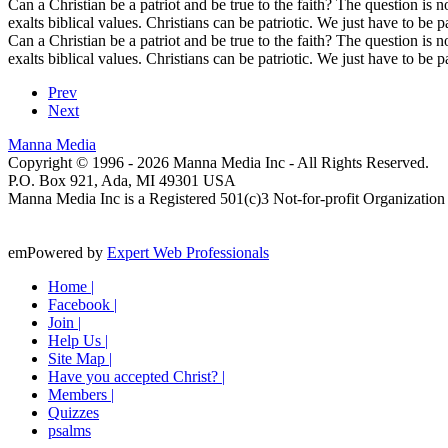
Can a Christian be a patriot and be true to the faith? The question is no
exalts biblical values. Christians can be patriotic. We just have to be pa
Can a Christian be a patriot and be true to the faith? The question is no
exalts biblical values. Christians can be patriotic. We just have to be pa
Prev
Next
Manna Media
Copyright © 1996 -
2026
Manna Media Inc - All Rights Reserved.
P.O. Box 921, Ada, MI 49301 USA
Manna Media Inc is a Registered 501(c)3 Not-for-profit Organization
emPowered by
Expert Web Professionals
Home |
Facebook |
Join |
Help Us |
Site Map |
Have you accepted Christ? |
Members |
Quizzes
psalms