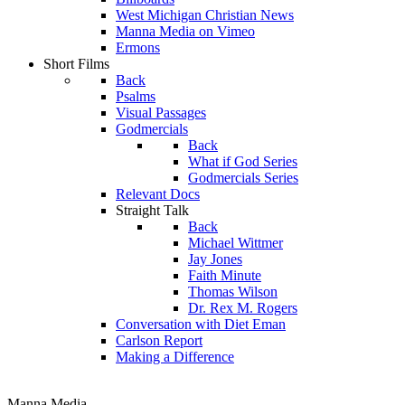
West Michigan Christian News
Manna Media on Vimeo
Ermons
Short Films
Back
Psalms
Visual Passages
Godmercials
Back
What if God Series
Godmercials Series
Relevant Docs
Straight Talk
Back
Michael Wittmer
Jay Jones
Faith Minute
Thomas Wilson
Dr. Rex M. Rogers
Conversation with Diet Eman
Carlson Report
Making a Difference
Manna Media