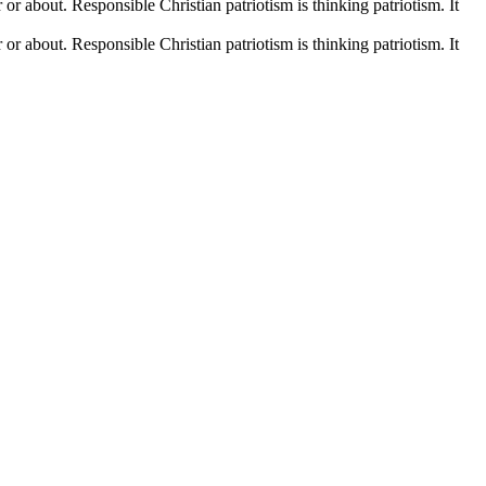
r or about. Responsible Christian patriotism is thinking patriotism. It
r or about. Responsible Christian patriotism is thinking patriotism. It