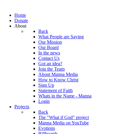
Home
Donate
About
Back
What People are Saying
Our Mission
Our Board
In the news
Contact Us
Got an idea?
Join the Team
About Manna Media
How to Know Christ
Sign Up
Statement of Faith
Whats in the Name - Manna
Login
Projects
Back
The "What if God" project
Manna Media on YouTube
Evotions
Billboards