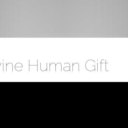
ivine Human Gift