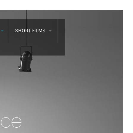
SHORT FILMS
nce