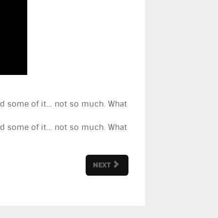
and some of it... not so much. What
and some of it... not so much. What
NEXT