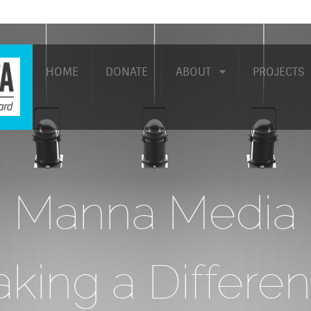
HOME
DONATE
ABOUT
PROJECTS
Manna Media
king a Differe