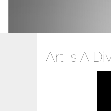
Art Is A D