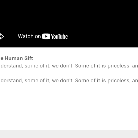
ine Human Gift
nderstand; some of it, we don't. Some of it is priceless, 
nderstand; some of it, we don't. Some of it is priceless, 