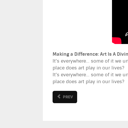
Making a Difference: Art Is A Div
It's everywhere... some of it we u
place does art play in our lives?
It's everywhere... some of it we u
place does art play in our lives?
PREV