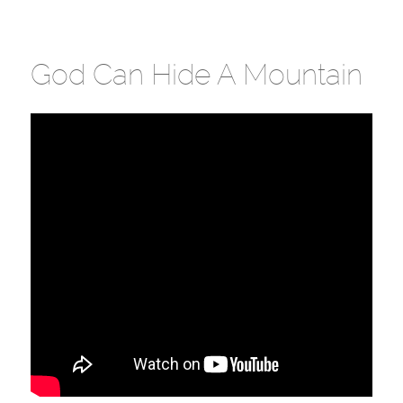
God Can Hide A Mountain