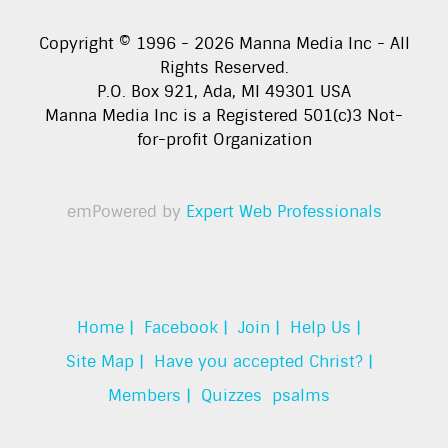
Copyright © 1996 -
2026
Manna Media Inc - All
Rights Reserved.
P.O. Box 921, Ada, MI 49301 USA
Manna Media Inc is a Registered 501(c)3 Not-
for-profit Organization
emPowered by
Expert Web Professionals
Home |
Facebook |
Join |
Help Us |
Site Map |
Have you accepted Christ? |
Members |
Quizzes
psalms