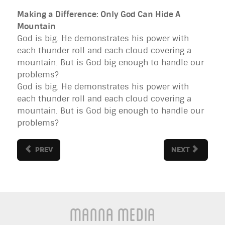
Making a Difference: Only God Can Hide A
Mountain
God is big. He demonstrates his power with
each thunder roll and each cloud covering a
mountain. But is God big enough to handle our
problems?
God is big. He demonstrates his power with
each thunder roll and each cloud covering a
mountain. But is God big enough to handle our
problems?
PREV
NEXT
Manna Media