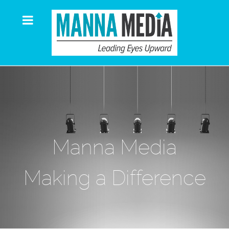
Manna Media
Making a Difference