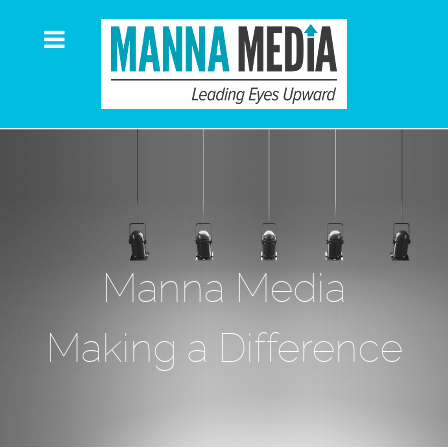
Manna Media
Making a Difference