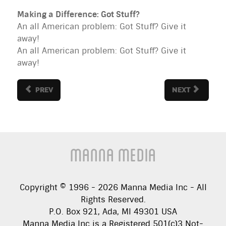
Making a Difference: Got Stuff?
An all American problem: Got Stuff? Give it
away!
An all American problem: Got Stuff? Give it
away!
PREV
NEXT
Manna Media
Copyright © 1996 -
2026
Manna Media Inc - All
Rights Reserved.
P.O. Box 921, Ada, MI 49301 USA
Manna Media Inc is a Registered 501(c)3 Not-