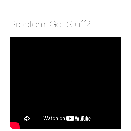
Problem: Got Stuff?