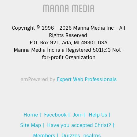
Manna Media
Copyright © 1996 -
2026
Manna Media Inc - All
Rights Reserved.
P.O. Box 921, Ada, MI 49301 USA
Manna Media Inc is a Registered 501(c)3 Not-
for-profit Organization
emPowered by
Expert Web Professionals
Home |
Facebook |
Join |
Help Us |
Site Map |
Have you accepted Christ? |
Members |
Quizzes
psalms