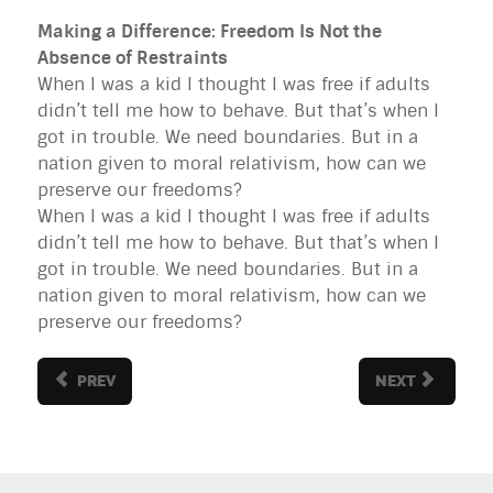
Making a Difference: Freedom Is Not the
Absence of Restraints
When I was a kid I thought I was free if adults
didn’t tell me how to behave. But that’s when I
got in trouble. We need boundaries. But in a
nation given to moral relativism, how can we
preserve our freedoms?
When I was a kid I thought I was free if adults
didn’t tell me how to behave. But that’s when I
got in trouble. We need boundaries. But in a
nation given to moral relativism, how can we
preserve our freedoms?
PREV
NEXT