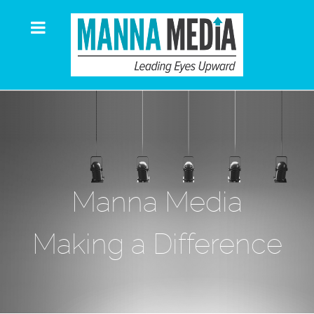
Manna Media
Making a Difference