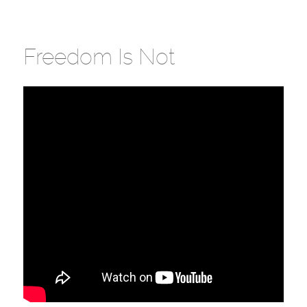
Freedom Is Not