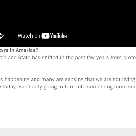
tyrs in America?
ch and State has shifted in the past few years from prote
his happening and many are sensing that we are not livin
e today eventually going to turn into something more se