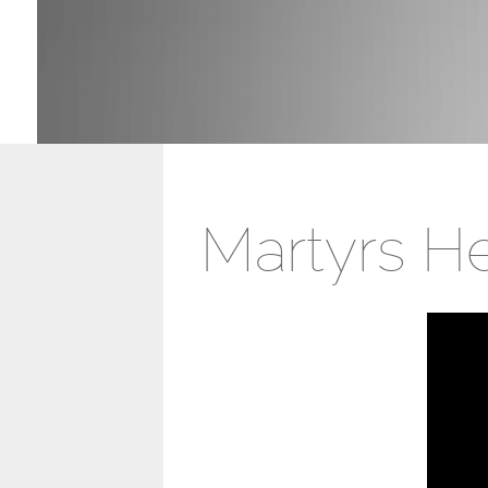
Martyrs H