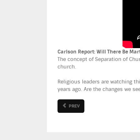
Carlson Report: Will There Be Mar
The concept of Separation of Chur
church.
Religious leaders are watching t
years ago. Are the changes we se
PREV