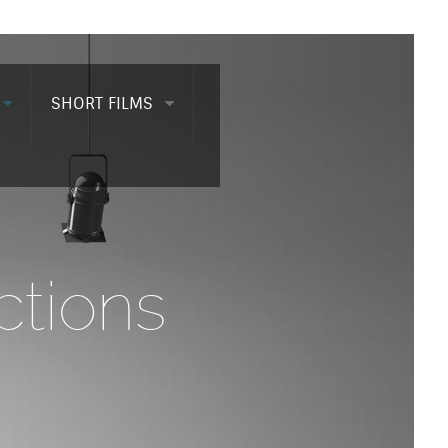
SHORT FILMS
tions