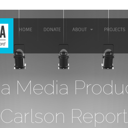
HOME
DONATE
ABOUT
PROJECTS
a Media Produc
Carlson Report