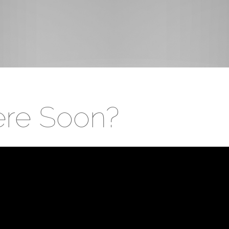
ere Soon?