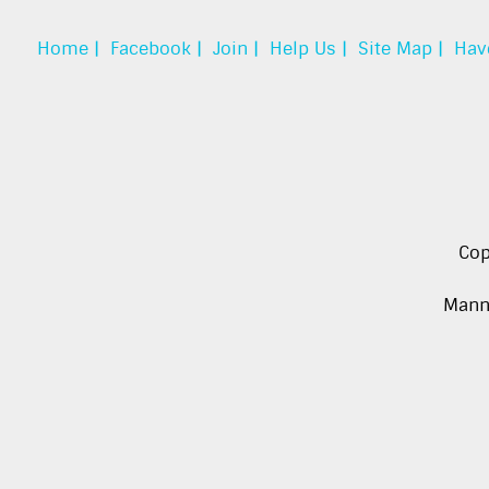
Home |
Facebook |
Join |
Help Us |
Site Map |
Hav
Cop
Manna