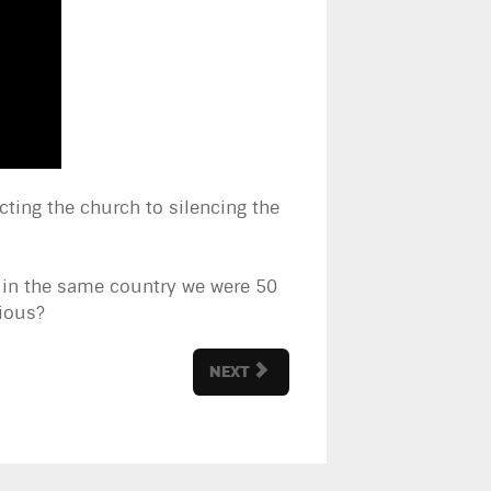
cting the church to silencing the
g in the same country we were 50
rious?
NEXT