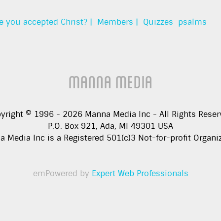
e you accepted Christ? |
Members |
Quizzes
psalms
Manna Media
yright © 1996 -
2026
Manna Media Inc - All Rights Reser
P.O. Box 921, Ada, MI 49301 USA
 Media Inc is a Registered 501(c)3 Not-for-profit Organi
emPowered by
Expert Web Professionals