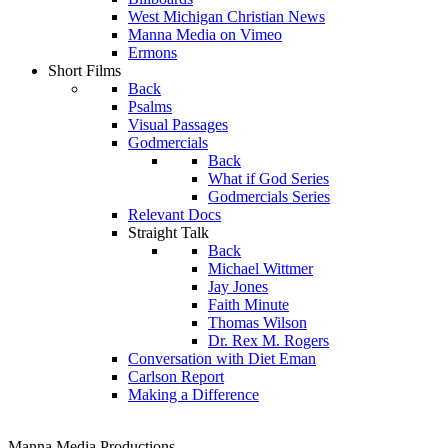
West Michigan Christian News
Manna Media on Vimeo
Ermons
Short Films
Back
Psalms
Visual Passages
Godmercials
Back
What if God Series
Godmercials Series
Relevant Docs
Straight Talk
Back
Michael Wittmer
Jay Jones
Faith Minute
Thomas Wilson
Dr. Rex M. Rogers
Conversation with Diet Eman
Carlson Report
Making a Difference
Manna Media Productions