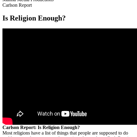
Carlson Report
Is Religion Enough?
Carlson Report: Is Religion Enough?
Most religions have a list of things that people are supposed to do