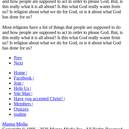
and how people are supposed to act in order to please God. But, is
this really what it is all about? Is this what God really wants from
us? Is religion about what we do for God, or is it about what God
has done for us?
Most religions have a list of things that people are supposed to do
and how people are supposed to act in order to please God. But, is
this really what it is all about? Is this what God really wants from
us? Is religion about what we do for God, or is it about what God
has done for us?
Prev
Next
Home |
Facebook |
Join |
Help Us |
Site Map |
Have you accepted Christ? |
Members |
Quizzes
psalms
Manna Media