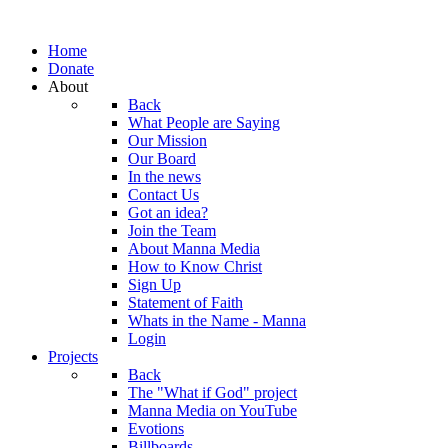
Home
Donate
About
Back
What People are Saying
Our Mission
Our Board
In the news
Contact Us
Got an idea?
Join the Team
About Manna Media
How to Know Christ
Sign Up
Statement of Faith
Whats in the Name - Manna
Login
Projects
Back
The "What if God" project
Manna Media on YouTube
Evotions
Billboards