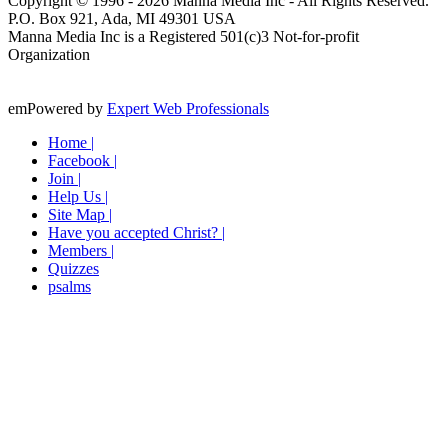
Copyright © 1996 -
2026
Manna Media Inc - All Rights Reserved.
P.O. Box 921, Ada, MI 49301 USA
Manna Media Inc is a Registered 501(c)3 Not-for-profit
Organization
emPowered by
Expert Web Professionals
Home |
Facebook |
Join |
Help Us |
Site Map |
Have you accepted Christ? |
Members |
Quizzes
psalms