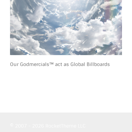
Our Godmercials™ act as Global Billboards
© 2007 - 2026 RocketTheme LLC