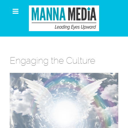
Engaging the Culture