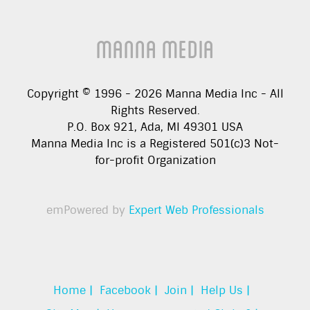
Manna Media
Copyright © 1996 -
2026
Manna Media Inc - All
Rights Reserved.
P.O. Box 921, Ada, MI 49301 USA
Manna Media Inc is a Registered 501(c)3 Not-
for-profit Organization
emPowered by
Expert Web Professionals
Home |
Facebook |
Join |
Help Us |