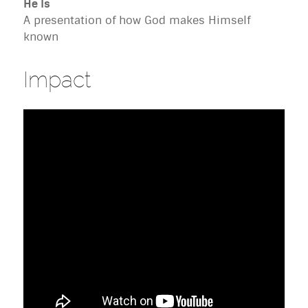
He Is
A presentation of how God makes Himself
known
Impact