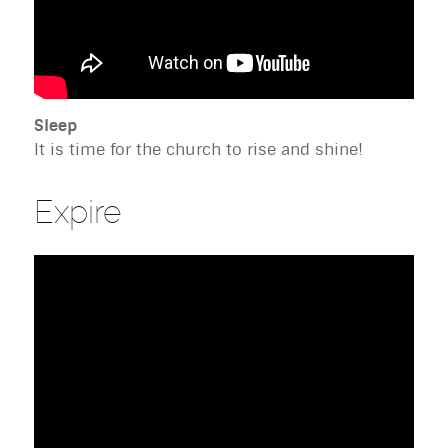
Sleep
It is time for the church to rise and shine!
Expire