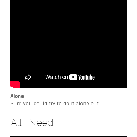
Alone
Sure you could try to do it alone but......
All I Need