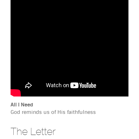
All I Need
God reminds us of His faithfulness
The Letter