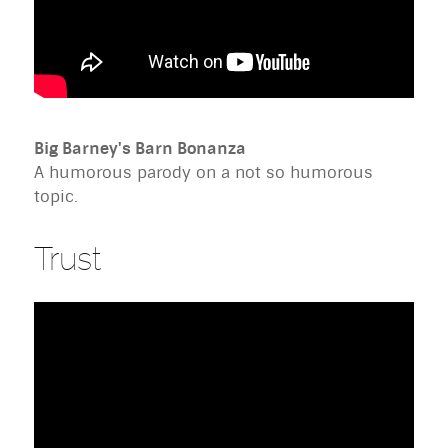
Big Barney's Barn Bonanza
A humorous parody on a not so humorous
topic.
Trust