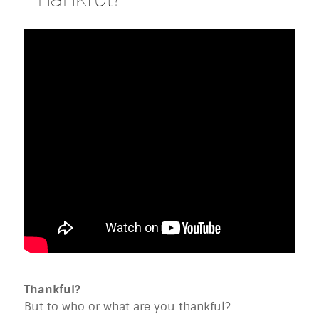
Thankful?
But to who or what are you thankful?