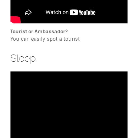
Tourist or Ambassador?
You can easily spot a tourist
Sleep