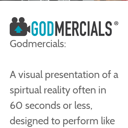
Godmercials:
A visual presentation of a
spirtual reality often in
60 seconds or less,
designed to perform like