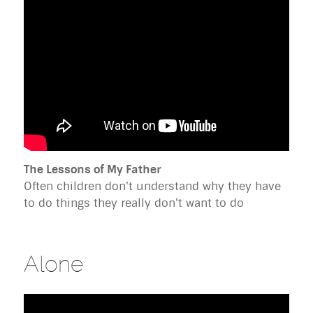
The Lessons of My Father
Often children don't understand why they have
to do things they really don't want to do
Alone