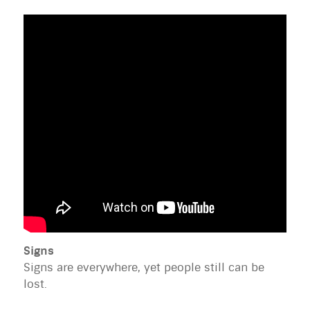
Signs
Signs are everywhere, yet people still can be
lost.