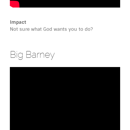
Impact
Not sure what God wants you to do?
Big Barney