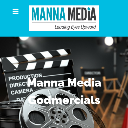
Manna Media
Godmercials