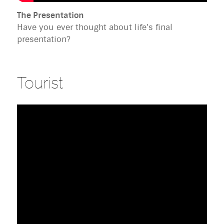
The Presentation
Have you ever thought about life's final
presentation?
Tourist