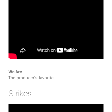
We Are
The producer's favorite
Strikes