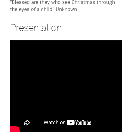
"Blessed are they who see Christmas through
the eyes of a child" Unknown
Presentation