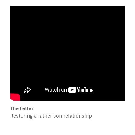
The Letter
Restoring a father son relationship