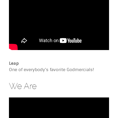
Leap
One of everybody's favorite Godmercials!
We Are