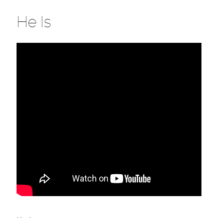
He Is