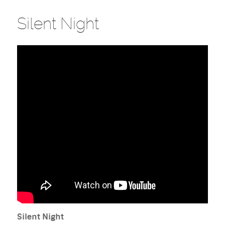
Silent Night
Silent Night