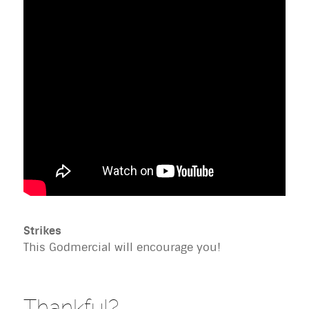
Strikes
This Godmercial will encourage you!
Thankful?