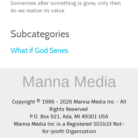
Someimes after something is gone, only then
do we realize its value
Subcategories
What if God Series
Manna Media
Copyright © 1996 -
2026
Manna Media Inc - All
Rights Reserved.
P.O. Box 921, Ada, MI 49301 USA
Manna Media Inc is a Registered 501(c)3 Not-
for-profit Organization