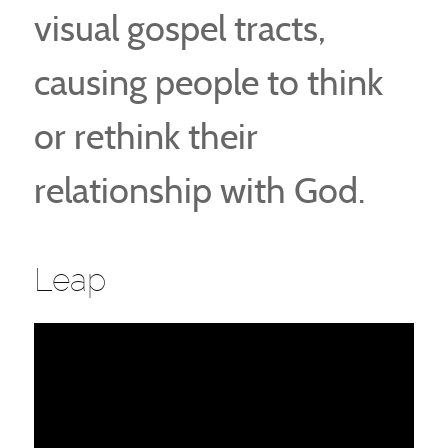
visual gospel tracts,
causing people to think
or rethink their
relationship with God.
Leap