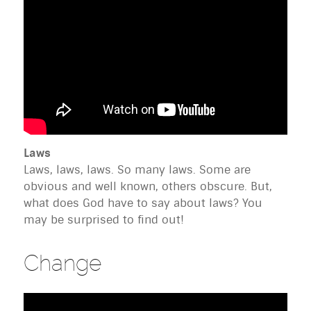
Laws
Laws, laws, laws. So many laws. Some are
obvious and well known, others obscure. But,
what does God have to say about laws? You
may be surprised to find out!
Change