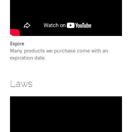
Expire
Many products we purchase come with an
expiration date.
Laws