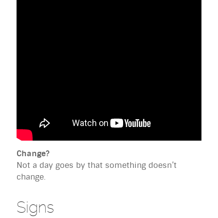
Change?
Not a day goes by that something doesn’t
change.
Signs