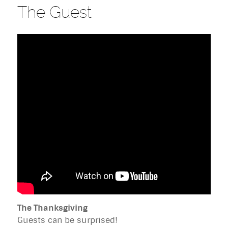
The Guest
The Thanksgiving
Guests can be surprised!