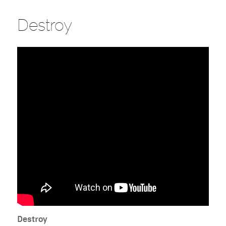
Destroy
Destroy