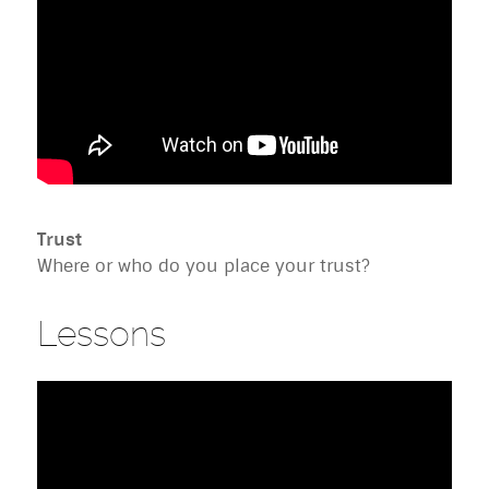
Trust
Where or who do you place your trust?
Lessons